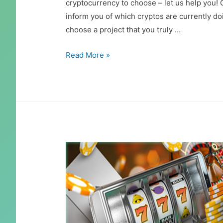
cryptocurrency to choose – let us help you! 
inform you of which cryptos are currently doi
choose a project that you truly …
6
Read More »
Questions
to
Ask
Before
Investing
in
a
Cryptocurrency