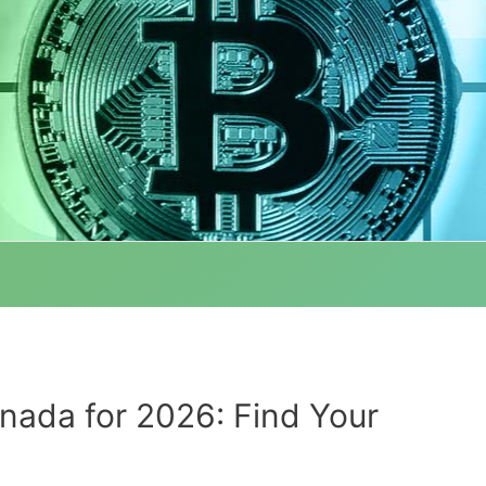
nada for 2026: Find Your