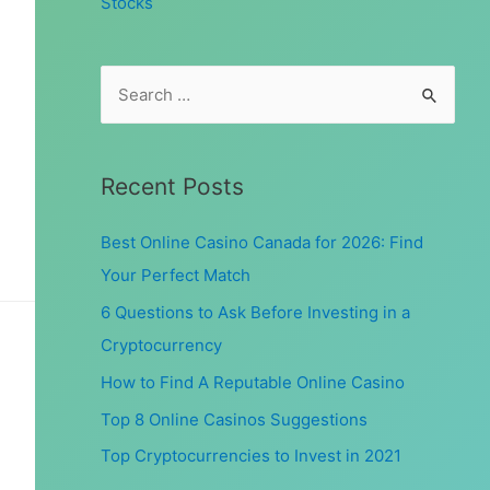
Stocks
S
e
a
r
Recent Posts
c
Best Online Casino Canada for 2026: Find
h
Your Perfect Match
f
o
6 Questions to Ask Before Investing in a
r
Cryptocurrency
:
How to Find A Reputable Online Casino
Top 8 Online Casinos Suggestions
Top Cryptocurrencies to Invest in 2021