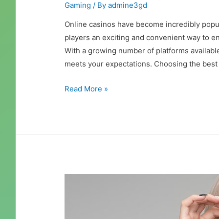
Gaming
/ By
admine3gd
Online casinos have become incredibly popul
players an exciting and convenient way to en
With a growing number of platforms available,
meets your expectations. Choosing the best
Best
Read More »
Online
Casino
Canada
for
2026:
Find
Your
Perfect
Match