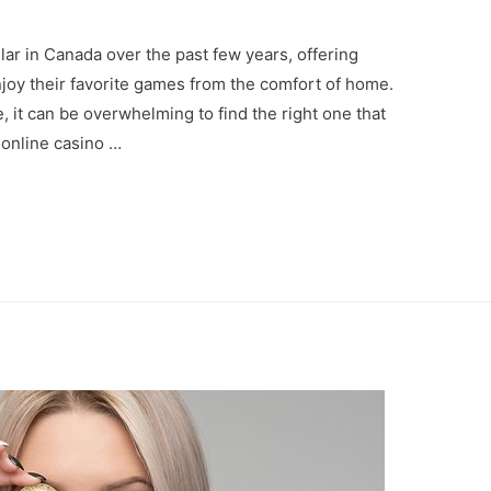
ar in Canada over the past few years, offering
joy their favorite games from the comfort of home.
 it can be overwhelming to find the right one that
 online casino …