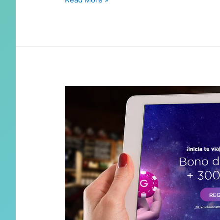
to
Find
A
Reputable
Online
Casino