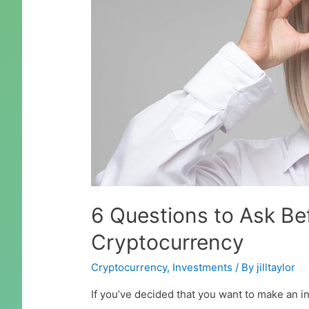
6 Questions to Ask Bef
Cryptocurrency
Cryptocurrency
,
Investments
/ By
jilltaylor
If you’ve decided that you want to make an 