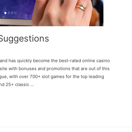
 Suggestions
and has quickly become the best-rated online casino
ite with bonuses and promotions that are out of this
gue, with over 700+ slot games for the top leading
nd 25+ classic …