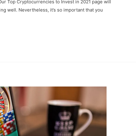
Our Top Cryptocurrencies to Invest in 2021 page will
ng well. Nevertheless, it’s so important that you