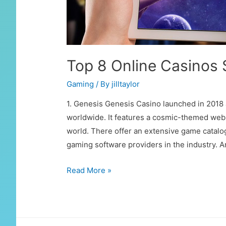
Top 8 Online Casinos
Gaming
/ By
jilltaylor
1. Genesis Genesis Casino launched in 2018 
worldwide. It features a cosmic-themed webs
world. There offer an extensive game catalo
gaming software providers in the industry. A
Top
Read More »
8
Online
Casinos
Suggestions