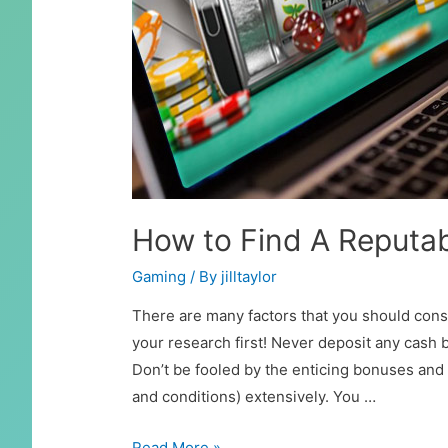
How to Find A Reputab
Gaming
/ By
jilltaylor
There are many factors that you should consi
your research first! Never deposit any cash b
Don’t be fooled by the enticing bonuses and 
and conditions) extensively. You …
How
Read More »