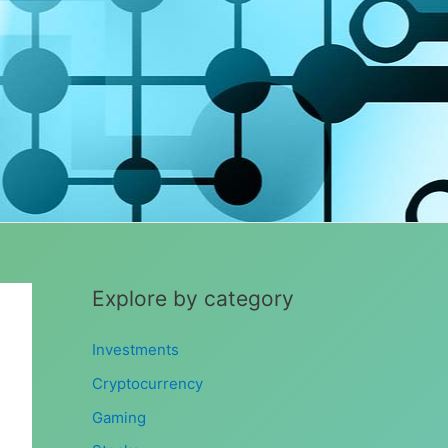
Explore by category
Investments
Cryptocurrency
Gaming