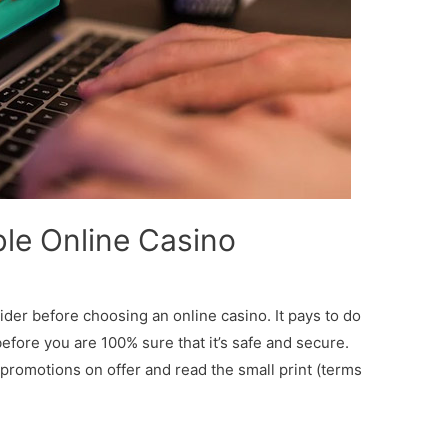
le Online Casino
der before choosing an online casino. It pays to do
efore you are 100% sure that it’s safe and secure.
promotions on offer and read the small print (terms