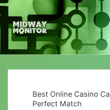
Best Online Casino Ca
Perfect Match