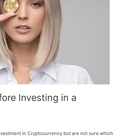
ore Investing in a
investment in Cryptocurrency but are not sure which